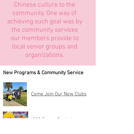
Chinese culture to the
community. One way of
achieving such goal was by
the community services
our members provide to
local senior groups and
organizations.
New Programs & Community Service
Come Join Our New Clubs
250 Easter Baskets
Donated