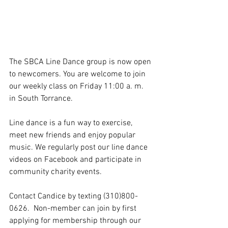
The SBCA Line Dance group is now open 
to newcomers. You are welcome to join 
our weekly class on Friday 11:00 a. m. 
in South Torrance. 
Line dance is a fun way to exercise, 
meet new friends and enjoy popular 
music. We regularly post our line dance 
videos on Facebook and participate in 
community charity events. 
Contact Candice by texting (310)800-
0626.  Non-member can join by first 
applying for membership through our 