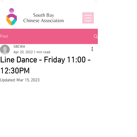
Post
SBCWA
Apr 20, 2022
1 min read
Line Dance - Friday 11:00 -
12:30PM
Updated:
Mar 15, 2023