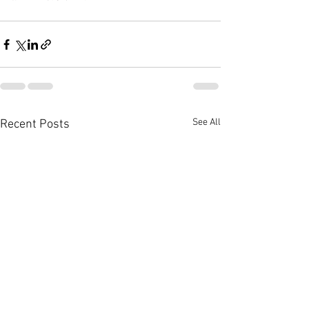
See All
Recent Posts