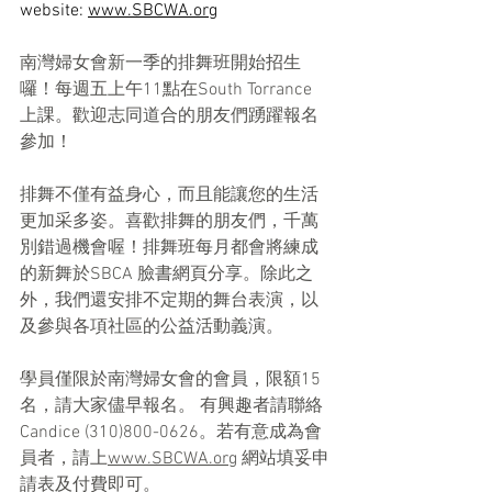
website: 
www.SBCWA.org
南灣婦女會新一季的排舞班開始招生
囉！每週五上午11點在South Torrance 
上課。歡迎志同道合的朋友們踴躍報名
參加！
排舞不僅有益身心，而且能讓您的生活
更加采多姿。喜歡排舞的朋友們，千萬
別錯過機會喔！排舞班每月都會將練成
的新舞於SBCA 臉書網頁分享。除此之
外，我們還安排不定期的舞台表演，以
及參與各項社區的公益活動義演。
學員僅限於南灣婦女會的會員，限額15
名，請大家儘早報名。 有興趣者請聯絡 
Candice (310)800-0626。若有意成為會
員者，請上
www.SBCWA.org
 網站填妥申
請表及付費即可。