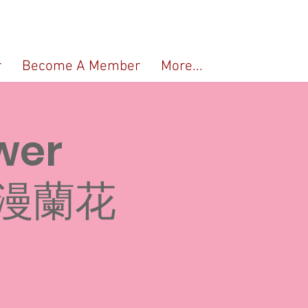
r
Become A Member
More...
wer
浪漫蘭花