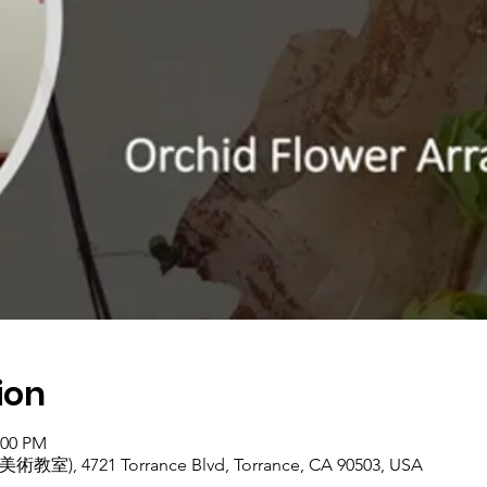
ion
:00 PM
美術教室), 4721 Torrance Blvd, Torrance, CA 90503, USA