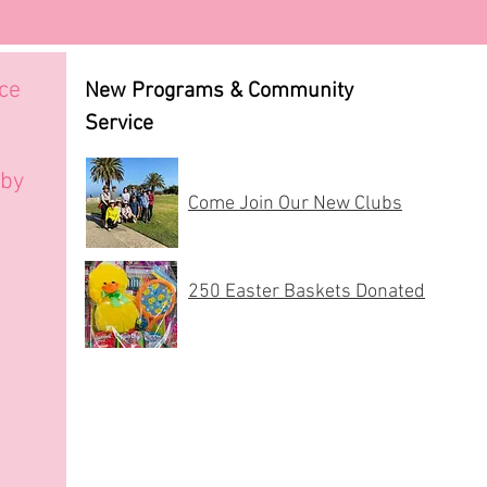
uce
New Programs & Community
Service
 by
Come Join Our New Clubs
250 Easter Baskets Donated