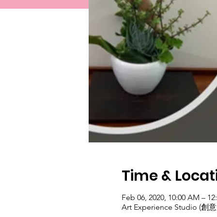
Time & Locat
Feb 06, 2020, 10:00 AM – 12
Art Experience Studio (創意