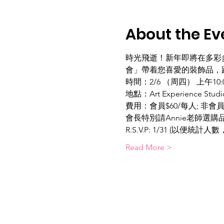
About the Ev
時光飛逝！新年即將在多彩
會」帶着您喜愛的裝飾品，跟
時間：2/6 （周四） 上午10:00-
地點：Art Experience Studio
費用：會員$60/每人; 非會
會長特別請Annie老師選
R.S.V.P: 1/31 (以便統計
Read More >