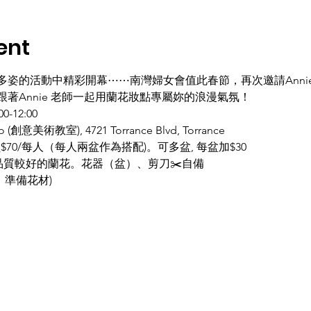
ent
多姿的活動中精彩開幕⋯⋯南灣婦女會值此春節，再次邀請Anni
著Annie 老師一起用蘭花妝點專屬妳的浪漫氣氛！ 
12:00  
 (創意美術教室), 4721 Torrance Blvd, Torrance 
員$70/每人（每人兩盆作為搭配)。可多盆, 每盆加$30
購品質較好的蘭花。花器（盆）、剪刀✂️自備
人數，準備花材)