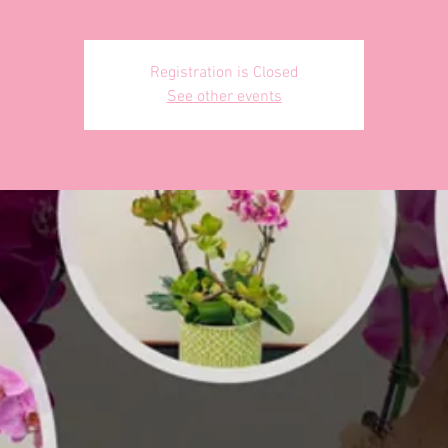
Registration is Closed
See other events