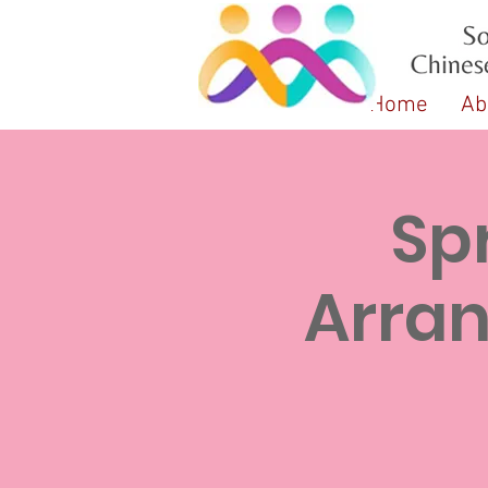
Home
Ab
Sp
Arr