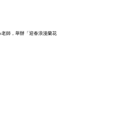
e老師，舉辦「迎春浪漫蘭花