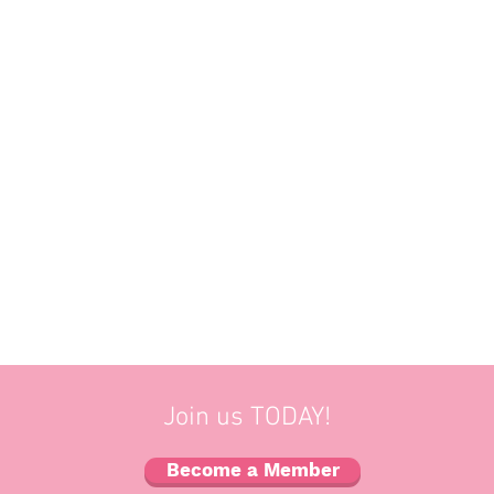
Join us TODAY!
Become a Member