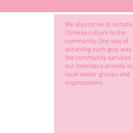
We also strive to introd
Chinese culture to the
community. One way of
achieving such goal was
the community services
our members provide to
local senior groups and
organizations.