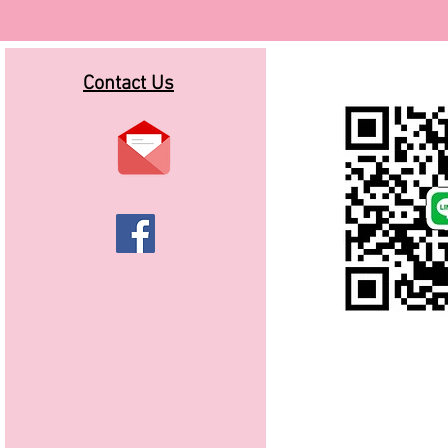
Contact Us