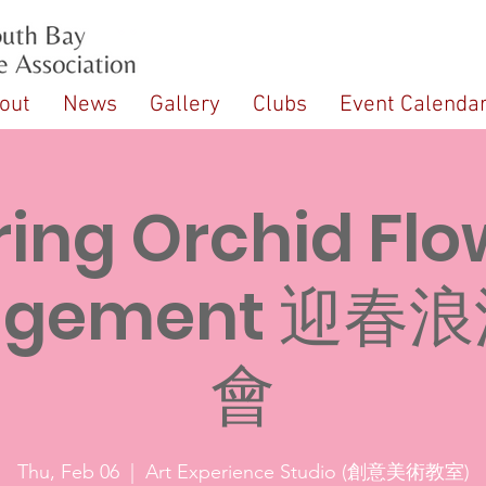
out
News
Gallery
Clubs
Event Calenda
ring Orchid Flo
angement 迎春
會
Thu, Feb 06
  |  
Art Experience Studio (創意美術教室)